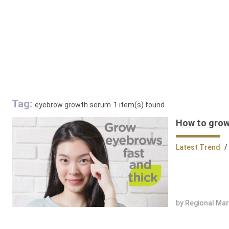
Tag:
eyebrow growth serum
1 item(s) found
How to grow
Latest Trend
/
by Regional Ma